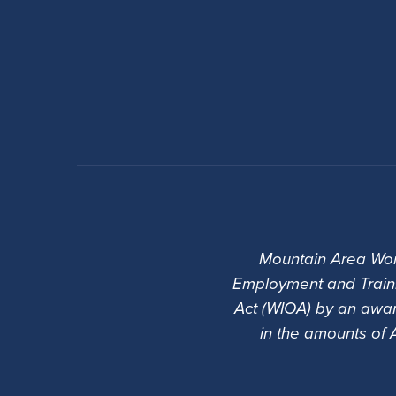
Mountain Area Wor
Employment and Traini
Act (WIOA) by an awar
in the amounts of 