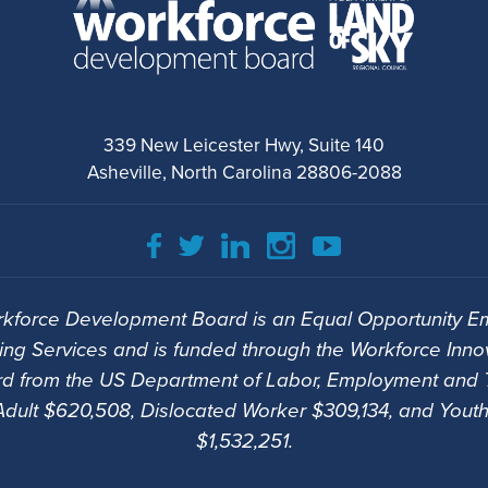
339 New Leicester Hwy, Suite 140
Asheville, North Carolina 28806-2088
kforce Development Board is an Equal Opportunity Em
ng Services and is funded through the Workforce Inno
d from the US Department of Labor, Employment and T
Adult $620,508, Dislocated Worker $309,134, and Youth
$1,532,251.