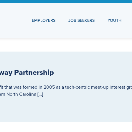
EMPLOYERS
JOB SEEKERS
YOUTH
way Partnership
fit that was formed in 2005 as a tech-centric meet-up interest g
n North Carolina […]