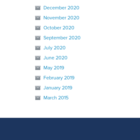
December 2020
November 2020
October 2020
September 2020
July 2020
June 2020
May 2019
February 2019
January 2019
March 2015