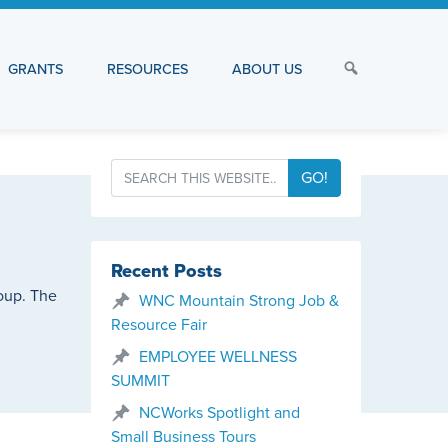
GRANTS
RESOURCES
ABOUT US
GO!
Recent Posts
roup. The
WNC Mountain Strong Job &
Resource Fair
EMPLOYEE WELLNESS
SUMMIT
NCWorks Spotlight and
Small Business Tours