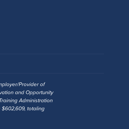
ployer/Provider of
vation and Opportunity
raining Administration
 $602,609, totaling