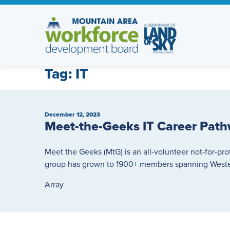
Skip
to
content
Tag:
IT
December 12, 2023
Meet-the-Geeks IT Career Path
Meet the Geeks (MtG) is an all-volunteer not-for-pro
group has grown to 1900+ members spanning Wester
Array