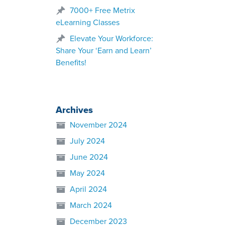
7000+ Free Metrix
eLearning Classes
Elevate Your Workforce:
Share Your ‘Earn and Learn’
Benefits!
Archives
November 2024
July 2024
June 2024
May 2024
April 2024
March 2024
December 2023