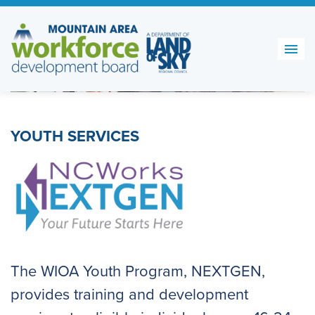
Skip
to
content
YOUTH SERVICES
The WIOA Youth Program, NEXTGEN,
provides training and development