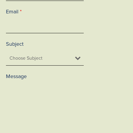
Email
*
Subject
Message