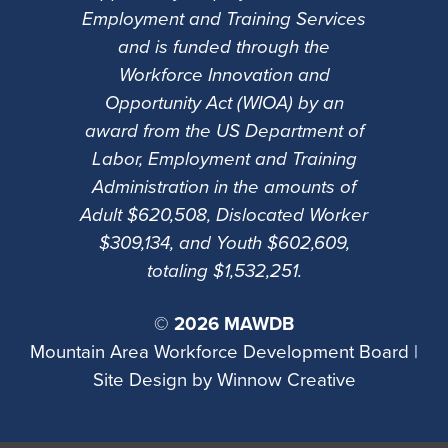
Employment and Training Services
and is funded through the
Workforce Innovation and
Opportunity Act (WIOA) by an
award from the US Department of
Labor, Employment and Training
Administration in the amounts of
Adult $620,508, Dislocated Worker
$309,134, and Youth $602,609,
totaling $1,532,251.
©
2026 MAWDB
Mountain Area Workforce Development Board |
Site Design by
Winnow Creative