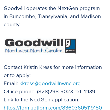
Goodwill operates the NextGen program
in Buncombe, Transylvania, and Madison
county.
Contact Kristin Kress for more information
or to apply:
Email:
kkress@goodwillnwnc.org
Office phone: (828)298-9023 ext. 11139
Link to the NextGen application:
https://form.jotform.com/83603605119150