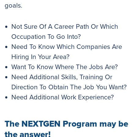
goals.
Not Sure Of A Career Path Or Which
Occupation To Go Into?
Need To Know Which Companies Are
Hiring In Your Area?
Want To Know Where The Jobs Are?
Need Additional Skills, Training Or
Direction To Obtain The Job You Want?
Need Additional Work Experience?
The NEXTGEN Program may be
the answer!