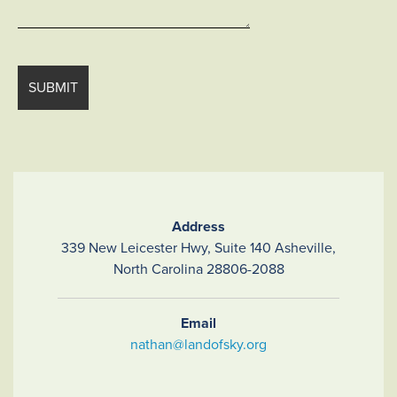
Address
339 New Leicester Hwy, Suite 140 Asheville,
North Carolina 28806-2088
Email
nathan@landofsky.org