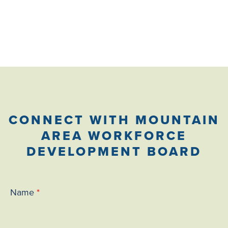
wordpress
CONNECT WITH MOUNTAIN
AREA WORKFORCE
DEVELOPMENT BOARD
Name
*