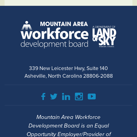
339 New Leicester Hwy, Suite 140
Asheville, North Carolina 28806-2088
Mountain Area Workforce
Development Board is an Equal
Opportunity Employer/Provider of