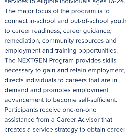
services to eligible individuals ages 16-24.
The major focus of the program is to
connect in-school and out-of-school youth
to career readiness, career guidance,
remediation, community resources and
employment and training opportunities.
The NEXTGEN Program provides skills
necessary to gain and retain employment,
directs individuals to careers that are in
demand and promotes employment
advancement to become self-sufficient.
Participants receive one-on-one
assistance from a Career Advisor that
creates a service strategy to obtain career