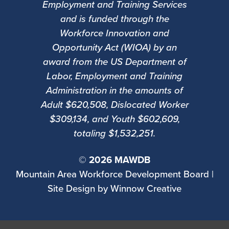
Employment and Training Services
and is funded through the
Workforce Innovation and
Opportunity Act (WIOA) by an
award from the US Department of
Labor, Employment and Training
Administration in the amounts of
Adult $620,508, Dislocated Worker
$309,134, and Youth $602,609,
totaling $1,532,251.
©
2026 MAWDB
Mountain Area Workforce Development Board |
Site Design by
Winnow Creative