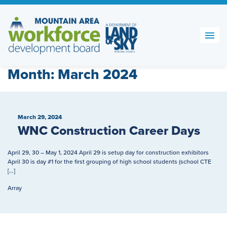
Skip
to
content
Month:
March 2024
March 29, 2024
WNC Construction Career Days
April 29, 30 – May 1, 2024 April 29 is setup day for construction exhibitors
April 30 is day #1 for the first grouping of high school students (school CTE
[…]
Array