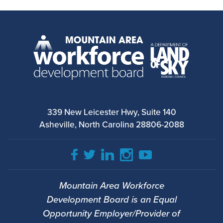
339 New Leicester Hwy, Suite 140
Asheville, North Carolina 28806-2088
Mountain Area Workforce
Development Board is an Equal
Opportunity Employer/Provider of