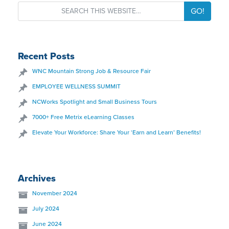
GO!
Recent Posts
WNC Mountain Strong Job & Resource Fair
EMPLOYEE WELLNESS SUMMIT
NCWorks Spotlight and Small Business Tours
7000+ Free Metrix eLearning Classes
Elevate Your Workforce: Share Your ‘Earn and Learn’ Benefits!
Archives
November 2024
July 2024
June 2024