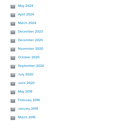
May 2024
April 2024
March 2024
December 2023
December 2020
November 2020
October 2020
September 2020
July 2020
June 2020
May 2019
February 2019
January 2019
March 2015