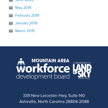
May 2019
February 2019
January 2019
March 2015
339 New Leicester Hwy, Suite 140
Asheville, North Carolina 28806-2088