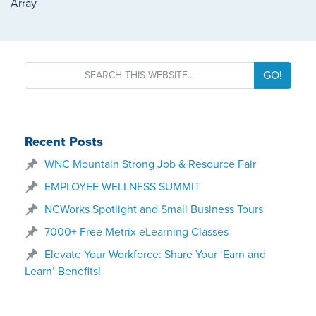
Array
GO!
Recent Posts
WNC Mountain Strong Job & Resource Fair
EMPLOYEE WELLNESS SUMMIT
NCWorks Spotlight and Small Business Tours
7000+ Free Metrix eLearning Classes
Elevate Your Workforce: Share Your ‘Earn and
Learn’ Benefits!