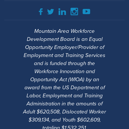
Mountain Area Workforce
Development Board is an Equal
Opportunity Employer/Provider of
Employment and Training Services
and is funded through the
Workforce Innovation and
Opportunity Act (WIOA) by an
award from the US Department of
Labor, Employment and Training
Administration in the amounts of
Adult $620,508, Dislocated Worker
$309,134, and Youth $602,609,
totaling $1,532,251.