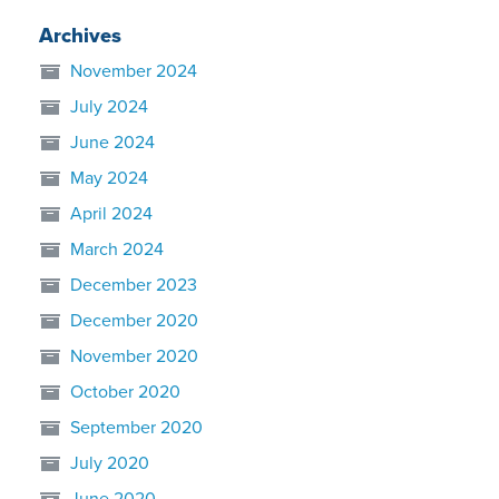
Archives
November 2024
July 2024
June 2024
May 2024
April 2024
March 2024
December 2023
December 2020
November 2020
October 2020
September 2020
July 2020
June 2020