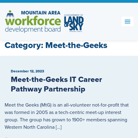
Skip
to
content
Category:
Meet-the-Geeks
December 12, 2023
Meet-the-Geeks IT Career
Pathway Partnership
Meet the Geeks (MtG) is an all-volunteer not-for-profit that
was formed in 2005 as a tech-centric meet-up interest
group. The group has grown to 1900+ members spanning
Western North Carolina […]