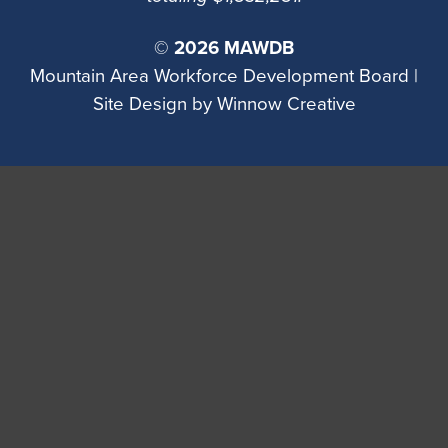
©
2026 MAWDB
Mountain Area Workforce Development Board |
Site Design by
Winnow Creative