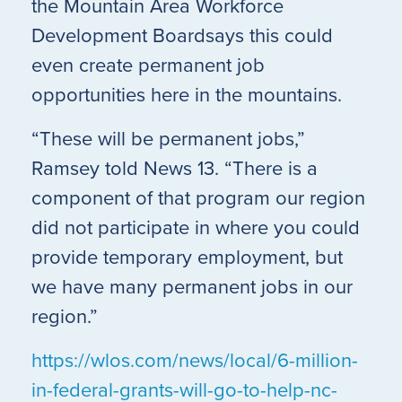
the Mountain Area Workforce
Development Boardsays this could
even create permanent job
opportunities here in the mountains.
“These will be permanent jobs,”
Ramsey told News 13. “There is a
component of that program our region
did not participate in where you could
provide temporary employment, but
we have many permanent jobs in our
region.”
https://wlos.com/news/local/6-million-
in-federal-grants-will-go-to-help-nc-