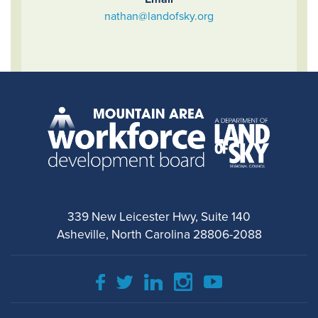
nathan@landofsky.org
339 New Leicester Hwy, Suite 140
Asheville, North Carolina 28806-2088