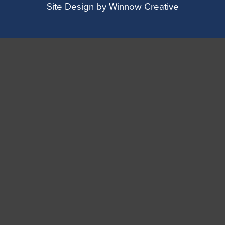
Site Design by
Winnow Creative