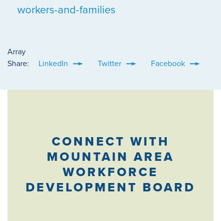
workers-and-families
Array
Share:
LinkedIn
Twitter
Facebook
CONNECT WITH
MOUNTAIN AREA
WORKFORCE
DEVELOPMENT BOARD