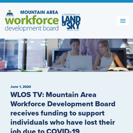
Skip
to
content
June 1, 2020
WLOS TV: Mountain Area
Workforce Development Board
receives funding to support
individuals who have lost their
job due to COVID-19