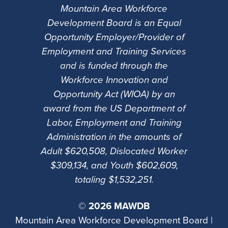
Mountain Area Workforce
Development Board is an Equal
Opportunity Employer/Provider of
Employment and Training Services
and is funded through the
Workforce Innovation and
Opportunity Act (WIOA) by an
award from the US Department of
Labor, Employment and Training
Administration in the amounts of
Adult $620,508, Dislocated Worker
$309,134, and Youth $602,609,
totaling $1,532,251.
©
2026 MAWDB
Mountain Area Workforce Development Board |