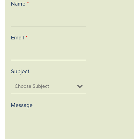
Name
*
Email
*
Subject
Message