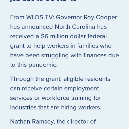
From WLOS TV: Governor Roy Cooper
has announced North Carolina has
received a $6 million dollar federal
grant to help workers in families who
have been struggling with finances due
to this pandemic.
Through the grant, eligible residents
can receive certain employment
services or workforce training for
industries that are hiring workers.
Nathan Ramsey, the director of