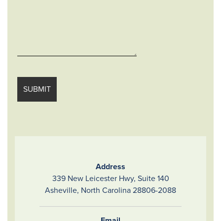
Address
339 New Leicester Hwy, Suite 140
Asheville, North Carolina 28806-2088
Email