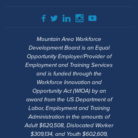
Mountain Area Workforce
Development Board is an Equal
Opportunity Employer/Provider of
Employment and Training Services
and is funded through the
Workforce Innovation and
Opportunity Act (WIOA) by an
award from the US Department of
Labor, Employment and Training
Administration in the amounts of
Adult $620,508, Dislocated Worker
$309,134, and Youth $602,609,