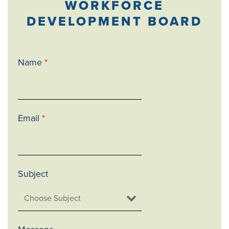
WORKFORCE
DEVELOPMENT BOARD
Name
*
Email
*
Subject