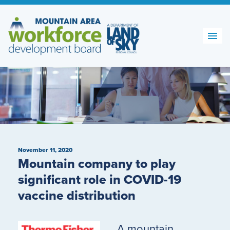
Skip
to
content
November 11, 2020
Mountain company to play
significant role in COVID-19
vaccine distribution
A mountain