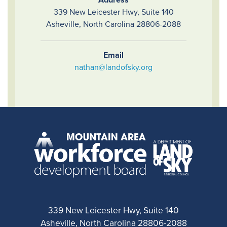
339 New Leicester Hwy, Suite 140
Asheville, North Carolina 28806-2088
Email
nathan@landofsky.org
339 New Leicester Hwy, Suite 140
Asheville, North Carolina 28806-2088