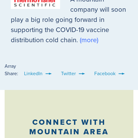
company will soon
play a big role going forward in
supporting the COVID-19 vaccine
distribution cold chain.
(more)
Array
Share:
LinkedIn
Twitter
Facebook
CONNECT WITH
MOUNTAIN AREA