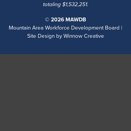
totaling $1,532,251.
©
2026 MAWDB
Mountain Area Workforce Development Board |
Site Design by
Winnow Creative