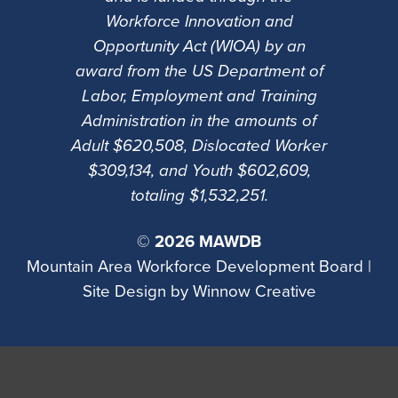
Workforce Innovation and
Opportunity Act (WIOA) by an
award from the US Department of
Labor, Employment and Training
Administration in the amounts of
Adult $620,508, Dislocated Worker
$309,134, and Youth $602,609,
totaling $1,532,251.
©
2026 MAWDB
Mountain Area Workforce Development Board |
Site Design by
Winnow Creative