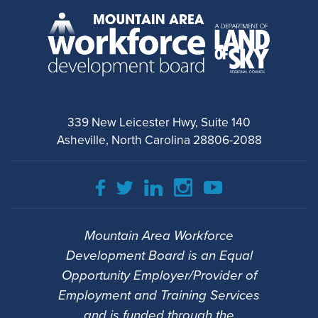
339 New Leicester Hwy, Suite 140
Asheville, North Carolina 28806-2088
Mountain Area Workforce
Development Board is an Equal
Opportunity Employer/Provider of
Employment and Training Services
and is funded through the