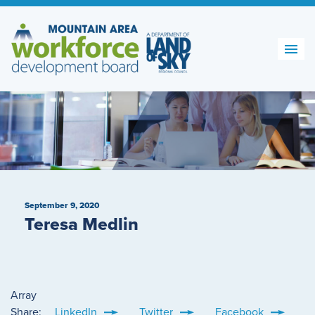
Skip
to
content
September 9, 2020
Teresa Medlin
Array
Share:
LinkedIn
Twitter
Facebook