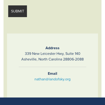
Address
339 New Leicester Hwy, Suite 140
Asheville, North Carolina 28806-2088
Email
nathan@landofsky.org