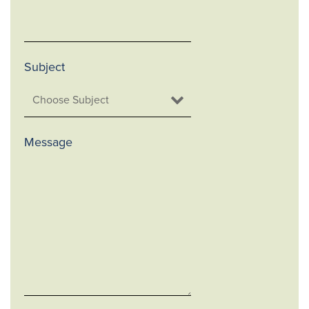
Subject
Message