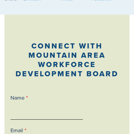
CONNECT WITH
MOUNTAIN AREA
WORKFORCE
DEVELOPMENT BOARD
Name
*
Email
*