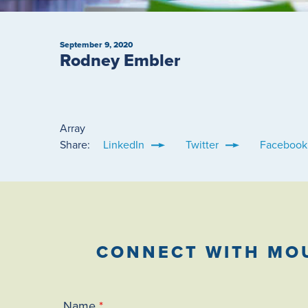
September 9, 2020
Rodney Embler
Array
Share:
LinkedIn
Twitter
Facebook
CONNECT WITH MO
Name
*