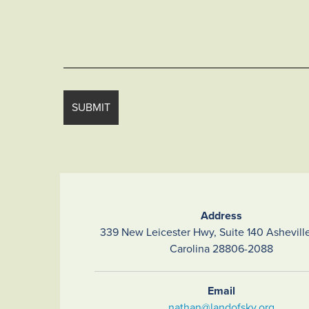
Address
339 New Leicester Hwy, Suite 140 Asheville
Carolina 28806-2088
Email
nathan@landofsky.org