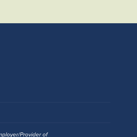
ployer/Provider of