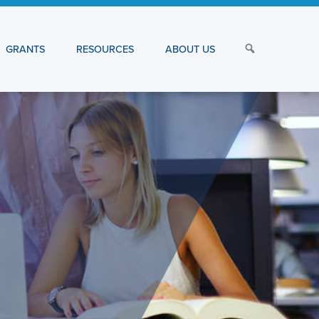
GRANTS
RESOURCES
ABOUT US