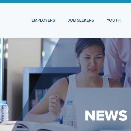
EMPLOYERS
JOB SEEKERS
YOUTH
NEWS