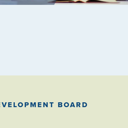
EVELOPMENT BOARD