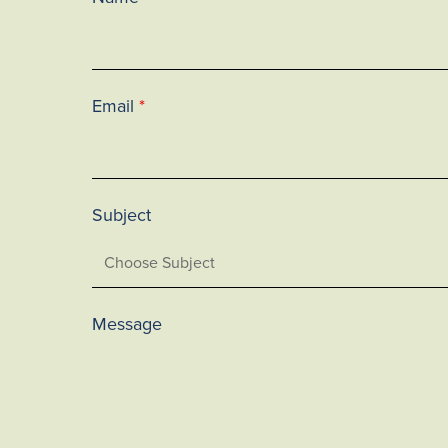
Email
*
Subject
Message