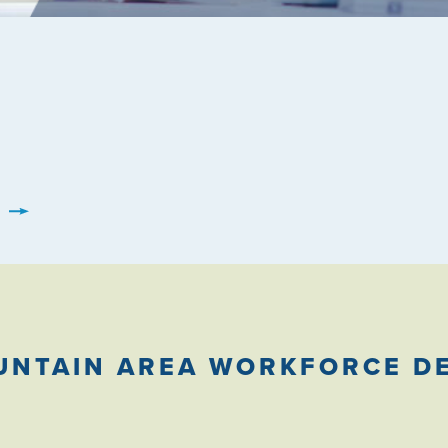
UNTAIN AREA WORKFORCE D