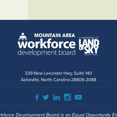
339 New Leicester Hwy, Suite 140
Asheville, North Carolina 28806-2088
kforce Development Board is an Equal Opportunity Em