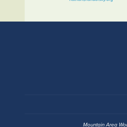
Mountain Area Wor