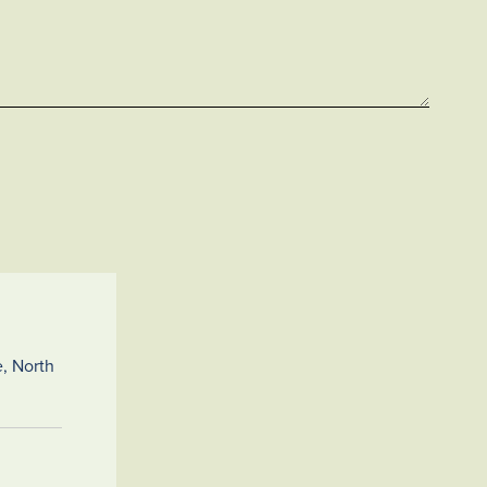
, North