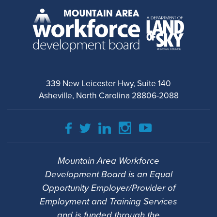
339 New Leicester Hwy, Suite 140
Asheville, North Carolina 28806-2088
Mountain Area Workforce
Development Board is an Equal
Opportunity Employer/Provider of
Employment and Training Services
and is funded through the