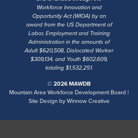
Workforce Innovation and
Opportunity Act (WIOA) by an
award from the US Department of
Labor, Employment and Training
Administration in the amounts of
Adult $620,508, Dislocated Worker
$309,134, and Youth $602,609,
totaling $1,532,251.
©
2026 MAWDB
Mountain Area Workforce Development Board |
Site Design by
Winnow Creative