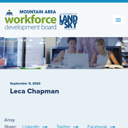
Skip
to
content
September 9, 2020
Leca Chapman
Array
Share:
LinkedIn
Twitter
Facebook