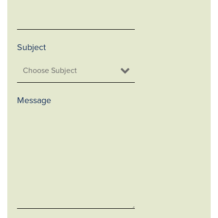
Subject
Message