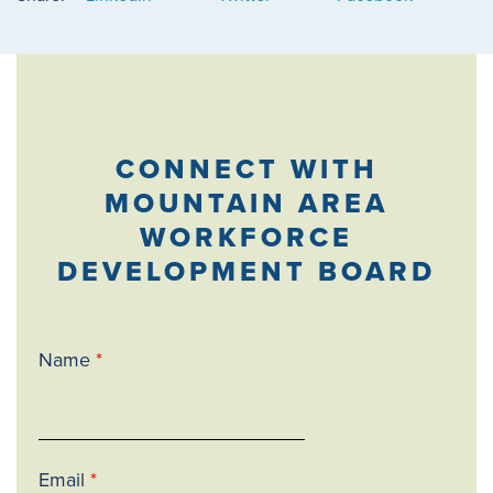
CONNECT WITH
MOUNTAIN AREA
WORKFORCE
DEVELOPMENT BOARD
Name
*
Email
*