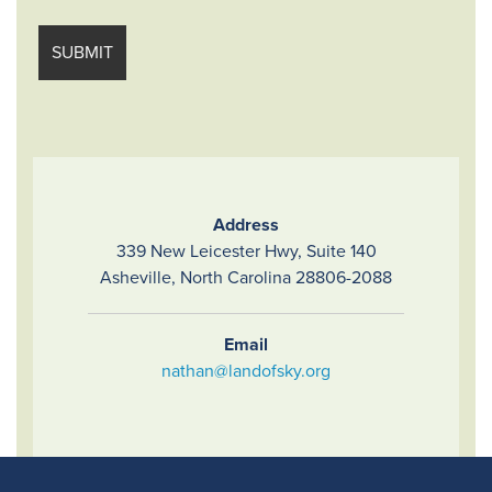
Address
339 New Leicester Hwy, Suite 140
Asheville, North Carolina 28806-2088
Email
nathan@landofsky.org